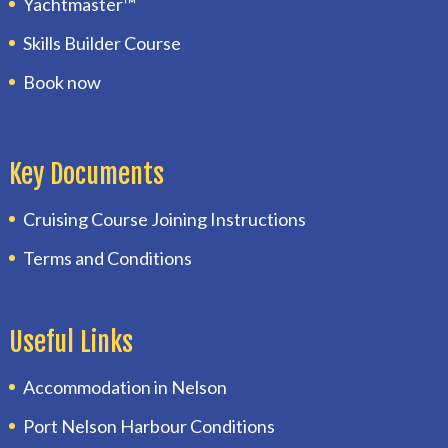
Yachtmaster™
Skills Builder Course
Book now
Key Documents
Cruising Course Joining Instructions
Terms and Conditions
Useful Links
Accommodation in Nelson
Port Nelson Harbour Conditions