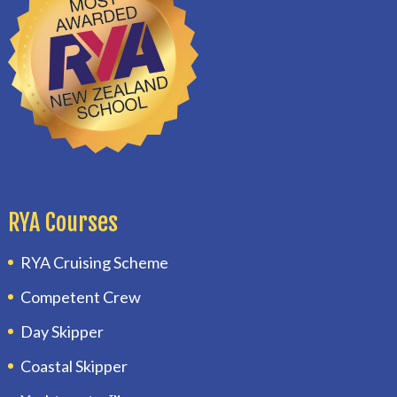
RYA Courses
RYA Cruising Scheme
Competent Crew
Day Skipper
Coastal Skipper