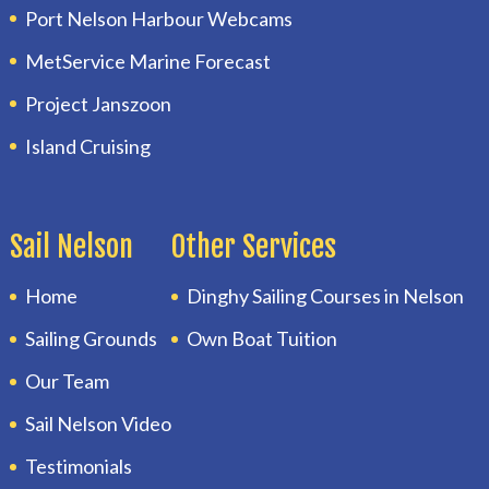
Port Nelson Harbour Webcams
MetService Marine Forecast
Project Janszoon
Island Cruising
Sail Nelson
Other Services
Home
Dinghy Sailing Courses in Nelson
Sailing Grounds
Own Boat Tuition
Our Team
Sail Nelson Video
Testimonials