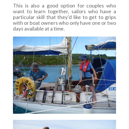
This is also a good option for couples who
want to learn together, sailors who have a
particular skill that they’d like to get to grips
with or boat owners who only have one or two
days available at a time.