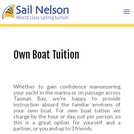
Own Boat Tuition
Whether to gain confidence manoeuvring
your yacht in the marina or on passage across
Tasman Bay, we’re happy to provide
instruction aboard the familiar environs of
your own boat. For own boat tuition we
charge by the hour or day, not per person, so
this is a great option for yourself and a
partner, or you and up to 3 friends.