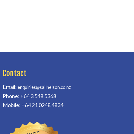
Contact
Email:
enquiries@sailnelson.co.nz
Phone: +64 3 548 5368
Mobile: +64 21 0248 4834