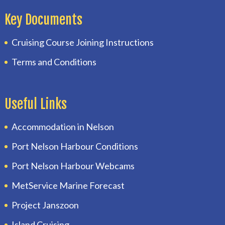
Key Documents
Cruising Course Joining Instructions
Terms and Conditions
Useful Links
Accommodation in Nelson
Port Nelson Harbour Conditions
Port Nelson Harbour Webcams
MetService Marine Forecast
Project Janszoon
Island Cruising