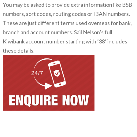
You may be asked to provide extra information like BSB
numbers, sort codes, routing codes or IBAN numbers.
These are just different terms used overseas for bank,
branch and account numbers. Sail Nelson’s full
Kiwibank account number starting with ’38’ includes
these details.