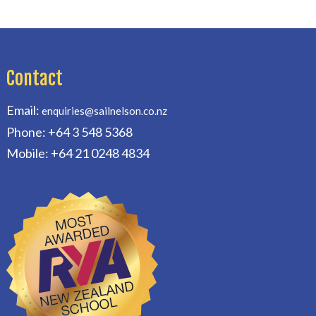
Contact
Email:
enquiries@sailnelson.co.nz
Phone: +64 3 548 5368
Mobile: +64 21 0248 4834