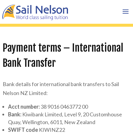
Payment terms – International
Bank Transfer
Bank details for international bank transfers to Sail
Nelson NZ Limited:
Acct number:
38 9016 0463772 00
Bank:
Kiwibank Limited, Level 9, 20 Customhouse
Quay, Wellington, 6011, New Zealand
SWIFT code
KIWINZ22