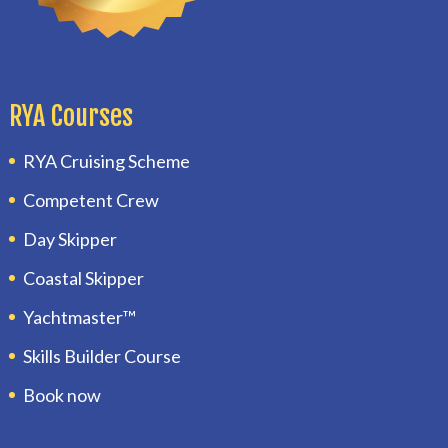
RYA Courses
RYA Cruising Scheme
Competent Crew
Day Skipper
Coastal Skipper
Yachtmaster™
Skills Builder Course
Book now