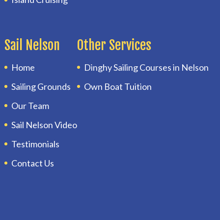
Sail Nelson
Other Services
Home
Dinghy Sailing Courses in Nelson
Sailing Grounds
Own Boat Tuition
Our Team
Sail Nelson Video
Testimonials
Contact Us