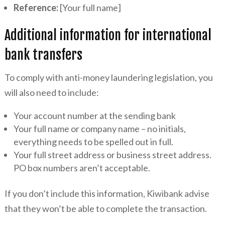
Reference:
[Your full name]
Additional information for international
bank transfers
To comply with anti-money laundering legislation, you
will also need to include:
Your account number at the sending bank
Your full name or company name – no initials,
everything needs to be spelled out in full.
Your full street address or business street address.
PO box numbers aren’t acceptable.
If you don’t include this information, Kiwibank advise
that they won’t be able to complete the transaction.