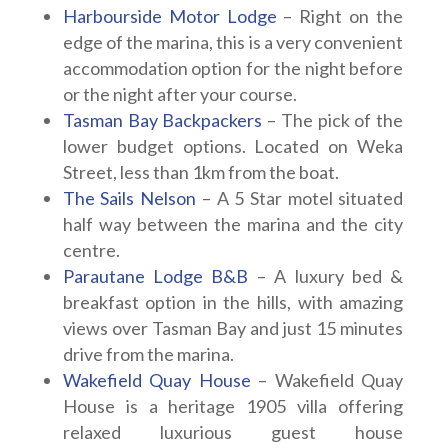
Harbourside Motor Lodge
– Right on the
edge of the marina, this is a very convenient
accommodation option for the night before
or the night after your course.
Tasman Bay Backpackers
– The pick of the
lower budget options. Located on Weka
Street, less than 1km from the boat.
The Sails Nelson
– A 5 Star motel situated
half way between the marina and the city
centre.
Parautane Lodge B&B
– A luxury bed &
breakfast option in the hills, with amazing
views over Tasman Bay and just 15 minutes
drive from the marina.
Wakefield Quay House
– Wakefield Quay
House is a heritage 1905 villa offering
relaxed luxurious guest house