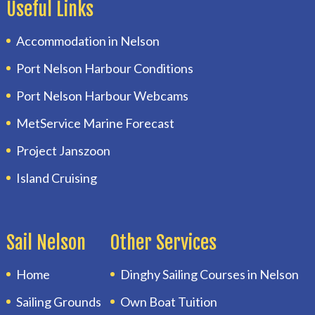
Useful Links
Accommodation in Nelson
Port Nelson Harbour Conditions
Port Nelson Harbour Webcams
MetService Marine Forecast
Project Janszoon
Island Cruising
Sail Nelson
Other Services
Home
Dinghy Sailing Courses in Nelson
Sailing Grounds
Own Boat Tuition