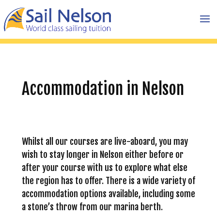
Accommodation in Nelson
Whilst all our courses are live-aboard, you may
wish to stay longer in Nelson either before or
after your course with us to explore what else
the region has to offer. There is a wide variety of
accommodation options available, including some
a stone’s throw from our marina berth.