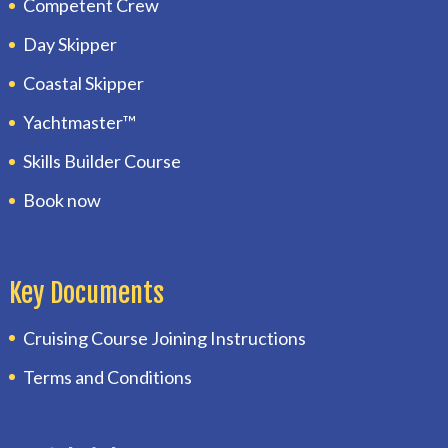
Competent Crew
Day Skipper
Coastal Skipper
Yachtmaster™
Skills Builder Course
Book now
Key Documents
Cruising Course Joining Instructions
Terms and Conditions