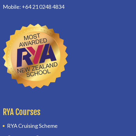
Mobile: +64 21 0248 4834
RYA Courses
RYA Cruising Scheme