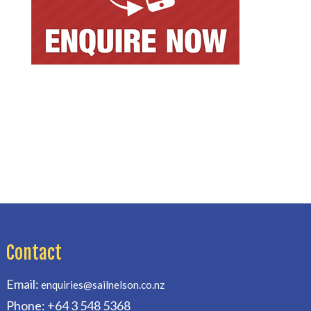
Contact
Email:
enquiries@sailnelson.co.nz
Phone: +64 3 548 5368