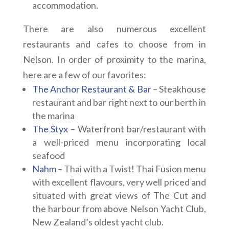
accommodation.
There are also numerous excellent
restaurants and cafes to choose from in
Nelson. In order of proximity to the marina,
here are a few of our favorites:
The Anchor Restaurant & Bar
– Steakhouse
restaurant and bar right next to our berth in
the marina
The Styx
– Waterfront bar/restaurant with
a well-priced menu incorporating local
seafood
Nahm
– Thai with a Twist! Thai Fusion menu
with excellent flavours, very well priced and
situated with great views of The Cut and
the harbour from above Nelson Yacht Club,
New Zealand’s oldest yacht club.