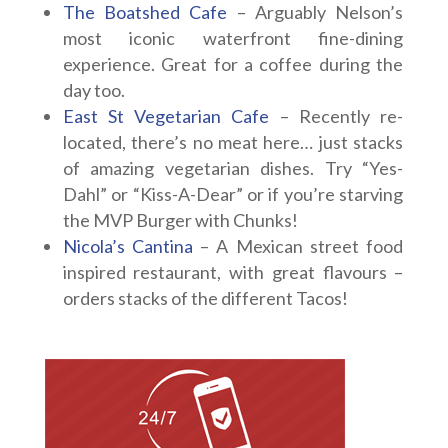
The Boatshed Cafe
– Arguably Nelson’s
most iconic waterfront fine-dining
experience. Great for a coffee during the
day too.
East St Vegetarian Cafe
– Recently re-
located, there’s no meat here… just stacks
of amazing vegetarian dishes. Try “Yes-
Dahl” or “Kiss-A-Dear” or if you’re starving
the MVP Burger with Chunks!
Nicola’s Cantina
– A Mexican street food
inspired restaurant, with great flavours –
orders stacks of the different Tacos!