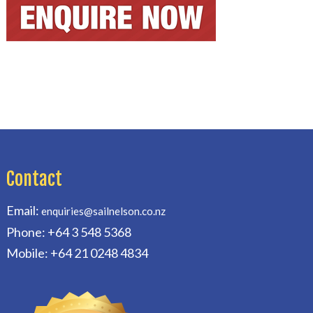
Contact
Email:
enquiries@sailnelson.co.nz
Phone: +64 3 548 5368
Mobile: +64 21 0248 4834