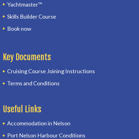
Yachtmaster™
Skills Builder Course
Book now
Key Documents
Cruising Course Joining Instructions
Terms and Conditions
Useful Links
Accommodation in Nelson
Port Nelson Harbour Conditions