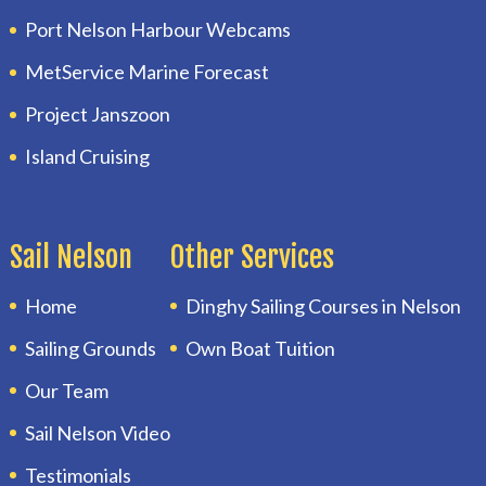
Port Nelson Harbour Webcams
MetService Marine Forecast
Project Janszoon
Island Cruising
Sail Nelson
Other Services
Home
Dinghy Sailing Courses in Nelson
Sailing Grounds
Own Boat Tuition
Our Team
Sail Nelson Video
Testimonials