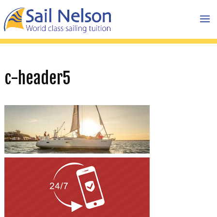
c-header5