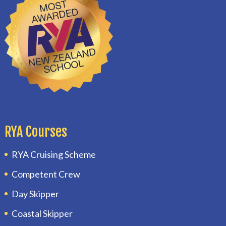
RYA Courses
RYA Cruising Scheme
Competent Crew
Day Skipper
Coastal Skipper