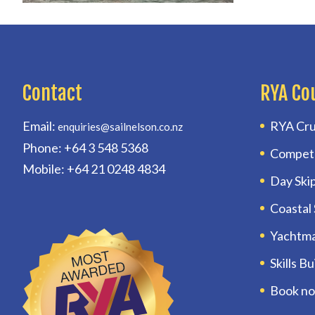
Contact
RYA Co
Email:
RYA Cru
enquiries@sailnelson.co.nz
Phone: +64 3 548 5368
Compet
Mobile: +64 21 0248 4834
Day Ski
Coastal
Yachtm
Skills B
Book n