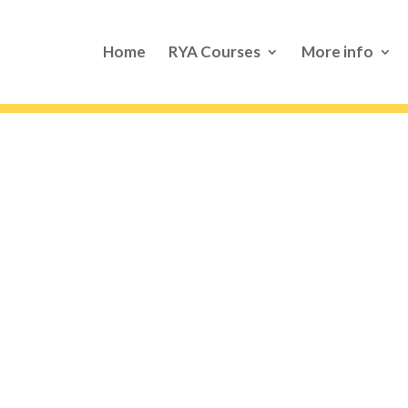
Home
RYA Courses
More info