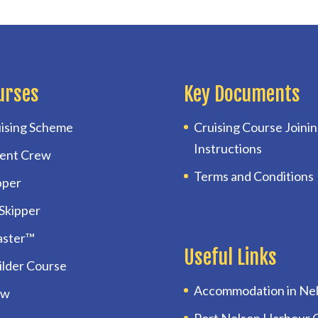
urses
Key Documents
ising Scheme
Cruising Course Joini
Instructions
ent Crew
Terms and Conditions
pper
 Skipper
aster™
Useful Links
uilder Course
Accommodation in Ne
ow