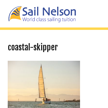
coastal-skipper