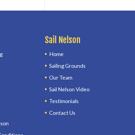
Sail Nelson
ng
Home
Sailing Grounds
Our Team
Sail Nelson Video
Testimonials
Contact Us
lson