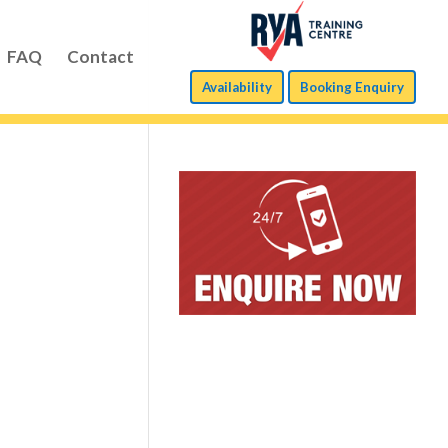
FAQ
Contact
Availability
Booking Enquiry