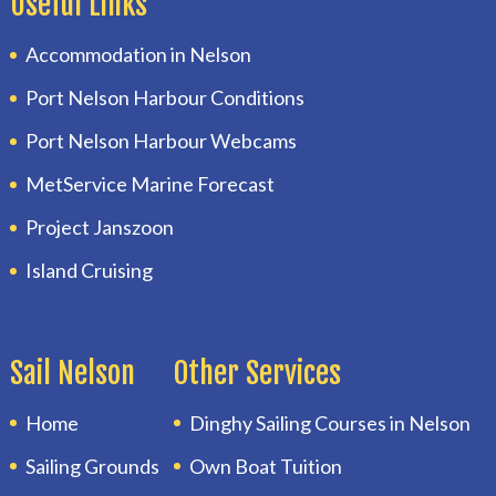
Useful Links
Accommodation in Nelson
Port Nelson Harbour Conditions
Port Nelson Harbour Webcams
MetService Marine Forecast
Project Janszoon
Island Cruising
Sail Nelson
Other Services
Home
Dinghy Sailing Courses in Nelson
Sailing Grounds
Own Boat Tuition