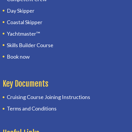
Day Skipper
Coastal Skipper
Yachtmaster™
Skills Builder Course
Book now
Key Documents
Cruising Course Joining Instructions
Terms and Conditions