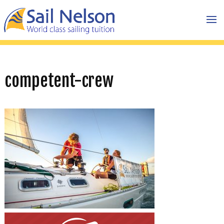
competent-crew