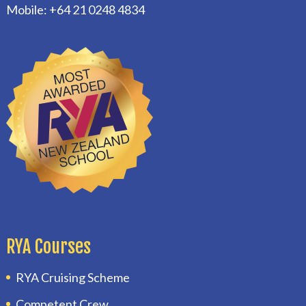
Mobile: +64 21 0248 4834
RYA Courses
RYA Cruising Scheme
Competent Crew