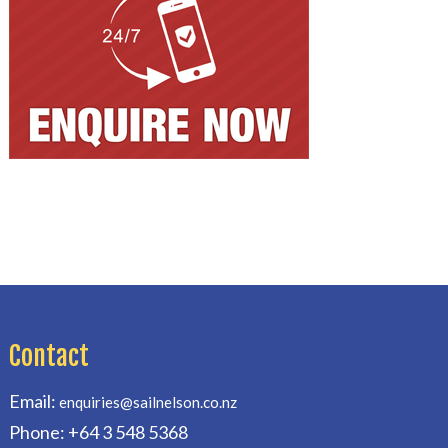
Contact
Email:
enquiries@sailnelson.co.nz
Phone: +64 3 548 5368