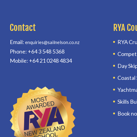
Contact
RYA Co
Email:
RYA Cru
enquiries@sailnelson.co.nz
Phone: +64 3 548 5368
Compet
Mobile: +64 21 0248 4834
Day Ski
Coastal
Yachtm
Skills B
Book n