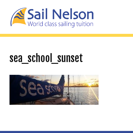
sea_school_sunset