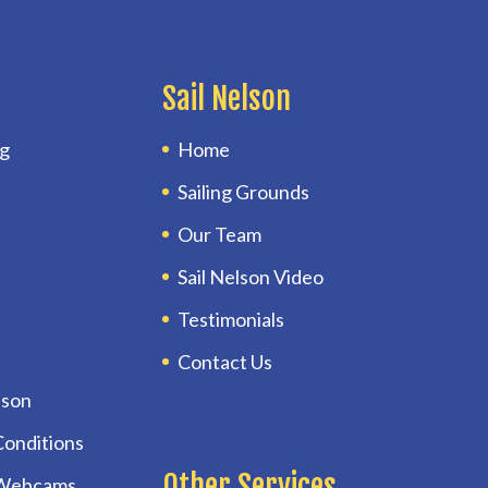
Sail Nelson
ng
Home
Sailing Grounds
Our Team
Sail Nelson Video
Testimonials
Contact Us
lson
Conditions
Other Services
 Webcams