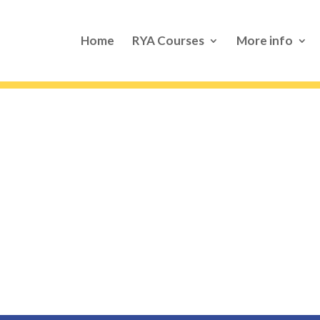
Home
RYA Courses
More info