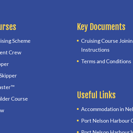
urses
Key Documents
ising Scheme
Cruising Course Joini
Instructions
ent Crew
Terms and Conditions
pper
 Skipper
aster™
Useful Links
uilder Course
Accommodation in Ne
ow
Port Nelson Harbour 
Port Nelson Harbour