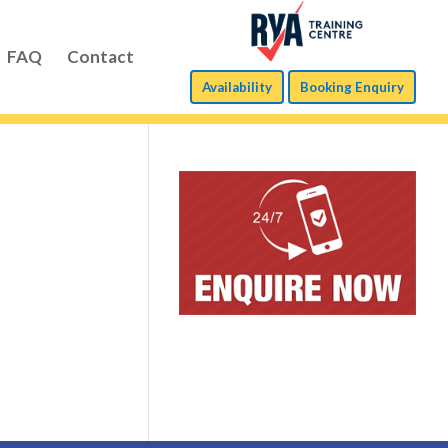
FAQ
Contact
Availability
Booking Enquiry