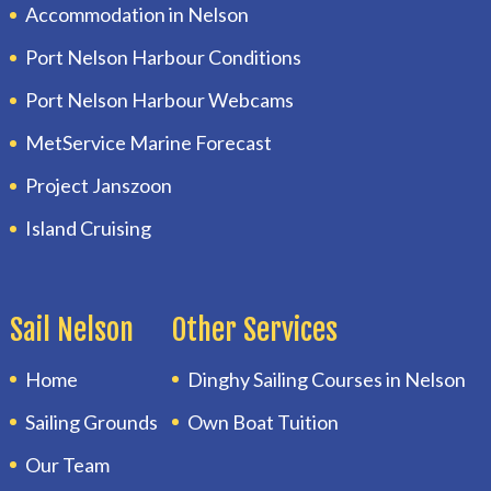
Accommodation in Nelson
Port Nelson Harbour Conditions
Port Nelson Harbour Webcams
MetService Marine Forecast
Project Janszoon
Island Cruising
Sail Nelson
Other Services
Home
Dinghy Sailing Courses in Nelson
Sailing Grounds
Own Boat Tuition
Our Team