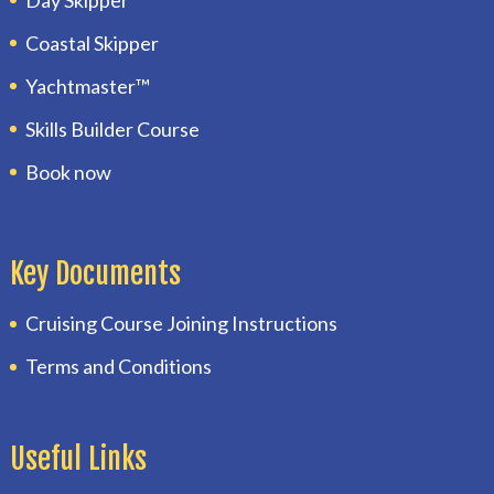
Coastal Skipper
Yachtmaster™
Skills Builder Course
Book now
Key Documents
Cruising Course Joining Instructions
Terms and Conditions
Useful Links