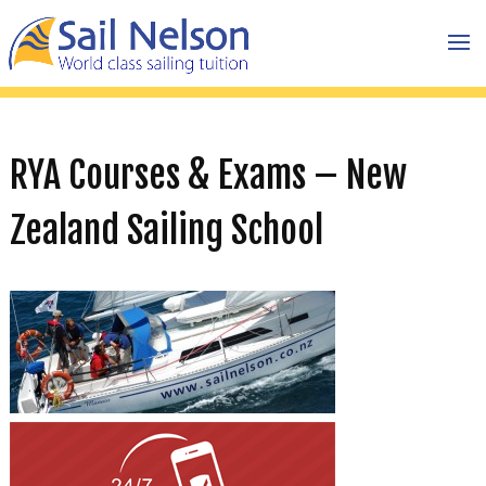
RYA Courses & Exams – New
Zealand Sailing School