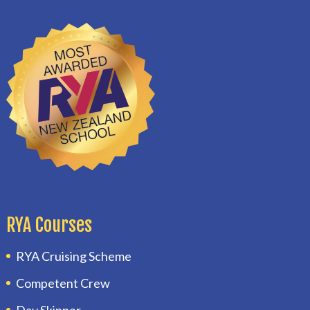
RYA Courses
RYA Cruising Scheme
Competent Crew
Day Skipper