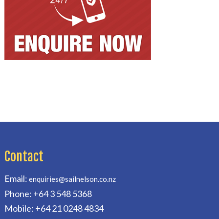
Contact
Email:
enquiries@sailnelson.co.nz
Phone: +64 3 548 5368
Mobile: +64 21 0248 4834